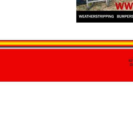
82
Da