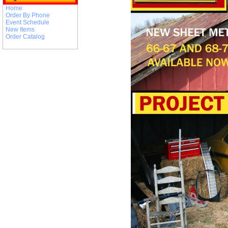
Home
Order By Phone
Event Schedule
New Items
Order Catalog