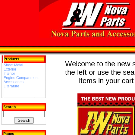
Products
Welcome to the new st
Sheet Metal
Exterior
the left or use the se
Interior
Engine Compartment
items in your cart
Accessories
Literature
Search
Pages