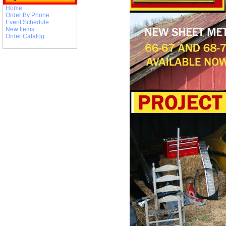
Home
Order By Phone
Event Schedule
New Items
Order Catalog