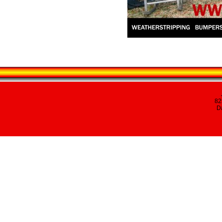
82
Da