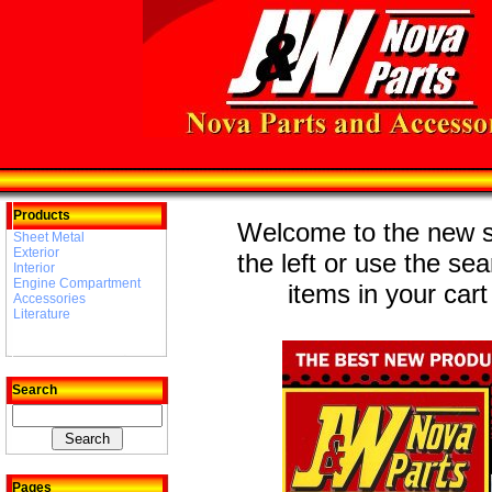
Products
Welcome to the new st
Sheet Metal
Exterior
the left or use the se
Interior
Engine Compartment
items in your cart
Accessories
Literature
Search
Pages