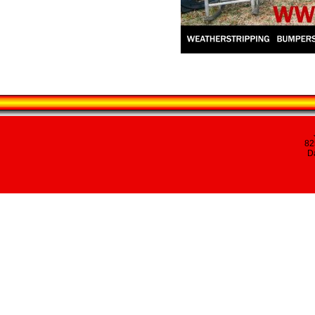
82
Da