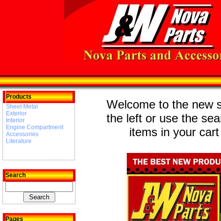
Products
Welcome to the new st
Sheet Metal
Exterior
the left or use the se
Interior
Engine Compartment
items in your cart
Accessories
Literature
Search
Pages