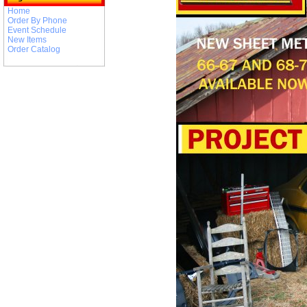
Home
Order By Phone
Event Schedule
New Items
Order Catalog