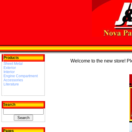
Products
Welcome to the new store! Plea
Sheet Metal
Exterior
Interior
Engine Compartment
Accessories
Literature
Search
Pages