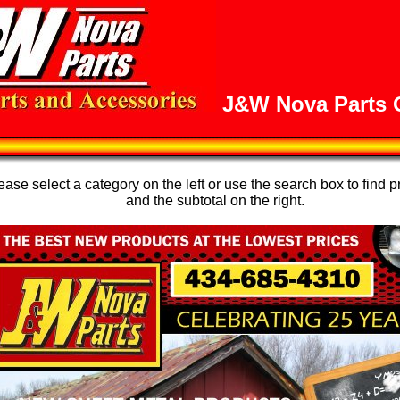
J&W Nova Parts O
se select a category on the left or use the search box to find p
and the subtotal on the right.