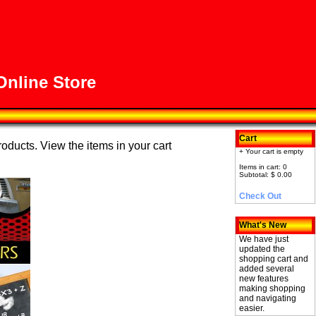
nline Store
Cart
roducts. View the items in your cart
+ Your cart is empty
Items in cart: 0
Subtotal: $ 0.00
Check Out
What's New
We have just
updated the
shopping cart and
added several
new features
making shopping
and navigating
easier.