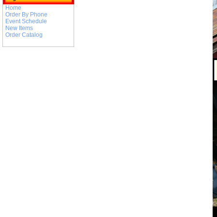
Home
Order By Phone
Event Schedule
New Items
Order Catalog