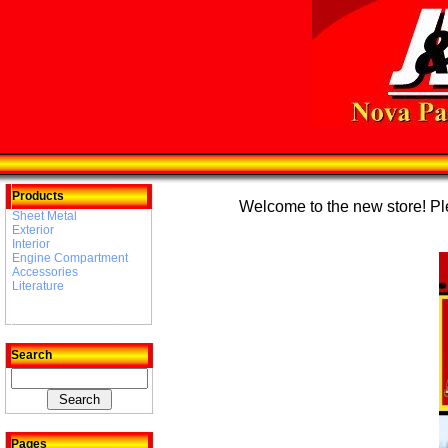
Products
Welcome to the new store! Plea
Sheet Metal
Exterior
Interior
Engine Compartment
Accessories
Literature
Search
Pages