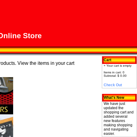
nline Store
Cart
roducts. View the items in your cart
+ Your cart is empty
Items in cart: 0
Subtotal: $ 0.00
Check Out
What's New
We have just
updated the
shopping cart and
added several
new features
making shopping
and navigating
easier.