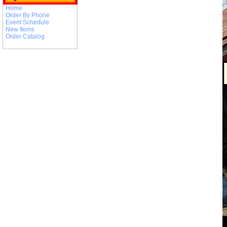
Home
Order By Phone
Event Schedule
New Items
Order Catalog