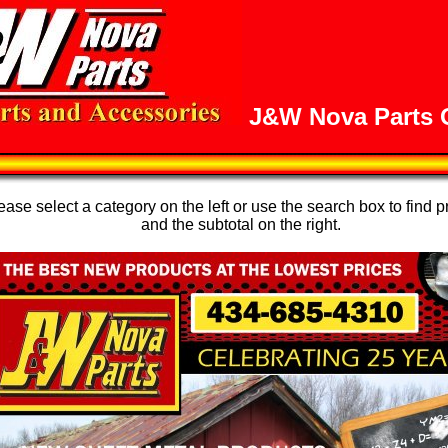
J&W Nova Parts O
se select a category on the left or use the search box to find p
and the subtotal on the right.