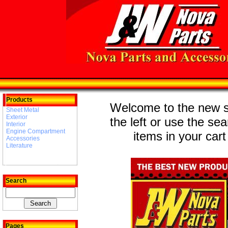
Products
Welcome to the new st
Sheet Metal
Exterior
the left or use the se
Interior
Engine Compartment
items in your cart
Accessories
Literature
Search
Pages