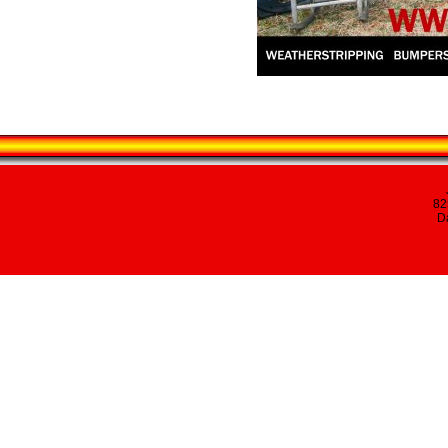
82
Da