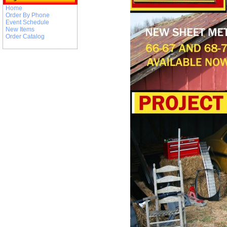
Home
Order By Phone
Event Schedule
New Items
Order Catalog