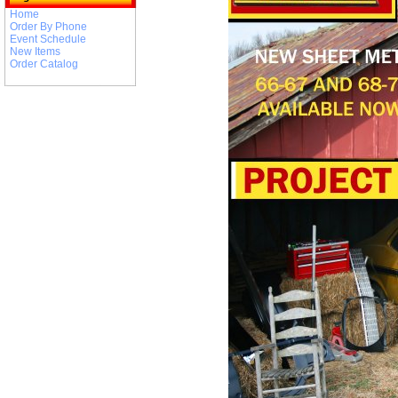
Home
Order By Phone
Event Schedule
New Items
Order Catalog