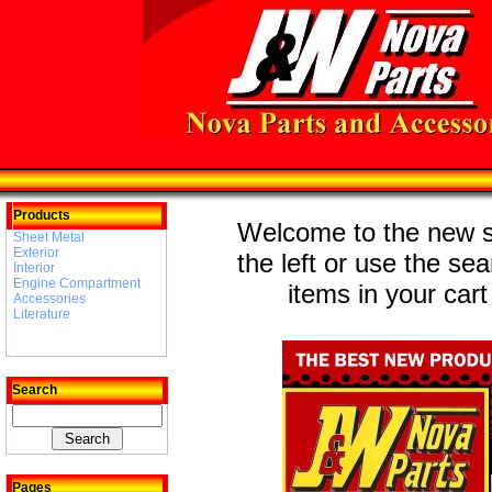
Products
Welcome to the new st
Sheet Metal
Exterior
the left or use the se
Interior
Engine Compartment
items in your cart
Accessories
Literature
Search
Pages