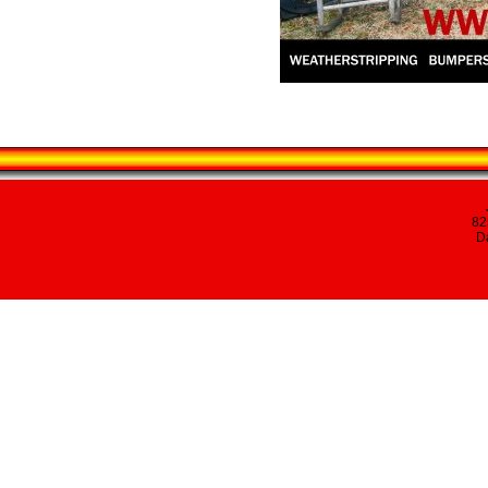
82
Da