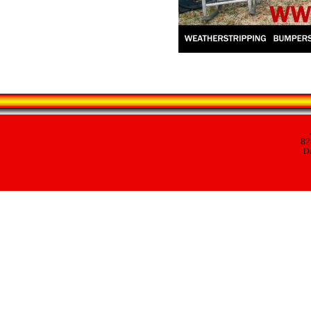
82
Da