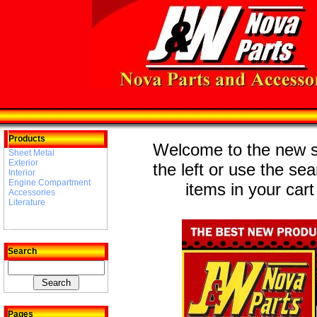
Products
Welcome to the new st
Sheet Metal
Exterior
the left or use the se
Interior
Engine Compartment
items in your cart
Accessories
Literature
Search
Pages