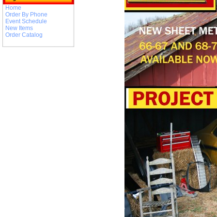
Home
Order By Phone
Event Schedule
New Items
Order Catalog