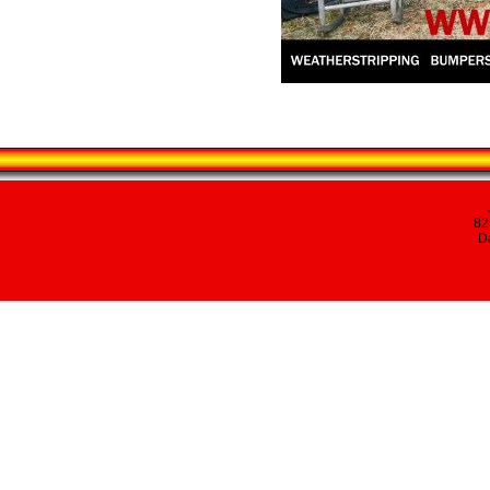
82
Da