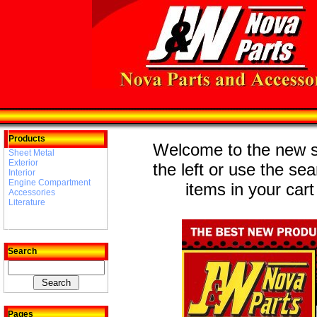
Products
Welcome to the new st
Sheet Metal
Exterior
the left or use the se
Interior
Engine Compartment
items in your cart
Accessories
Literature
Search
Pages