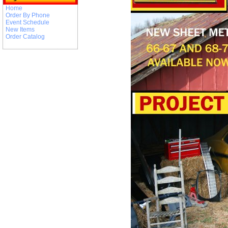
Home
Order By Phone
Event Schedule
New Items
Order Catalog