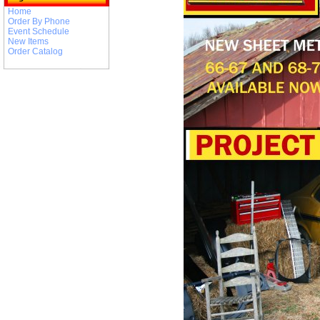
Home
Order By Phone
Event Schedule
New Items
Order Catalog