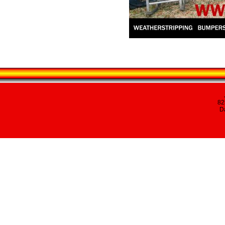
82
Da