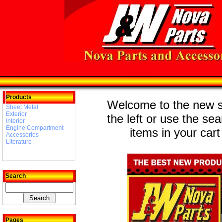
Products
Welcome to the new st
Sheet Metal
Exterior
the left or use the se
Interior
Engine Compartment
items in your cart
Accessories
Literature
Search
Pages