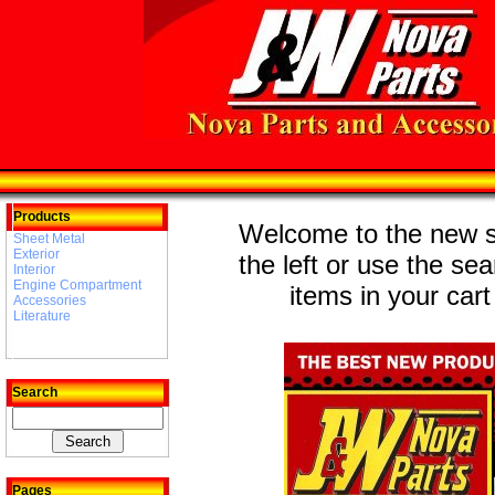
Products
Welcome to the new st
Sheet Metal
Exterior
the left or use the se
Interior
Engine Compartment
items in your cart
Accessories
Literature
Search
Pages