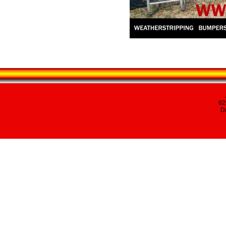
82
Da