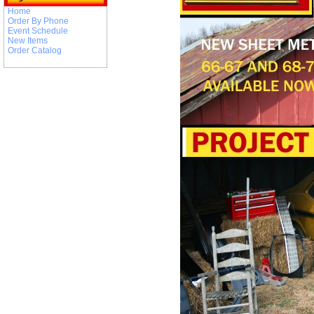
Home
Order By Phone
Event Schedule
New Items
Order Catalog