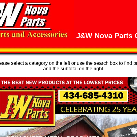
J&W Nova Parts O
se select a category on the left or use the search box to find p
and the subtotal on the right.