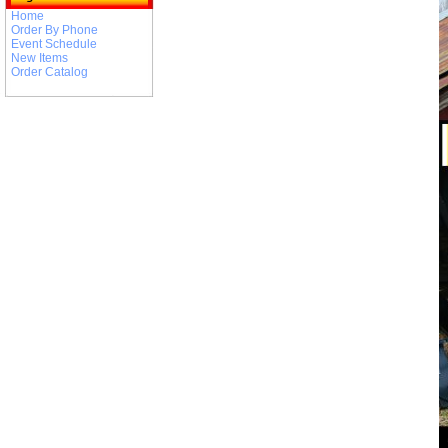
Home
Order By Phone
Event Schedule
New Items
Order Catalog