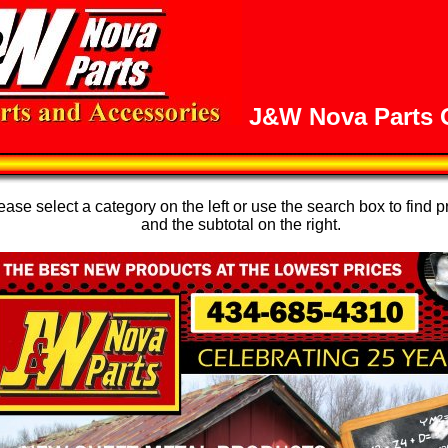
J&W Nova Parts O
se select a category on the left or use the search box to find p
and the subtotal on the right.