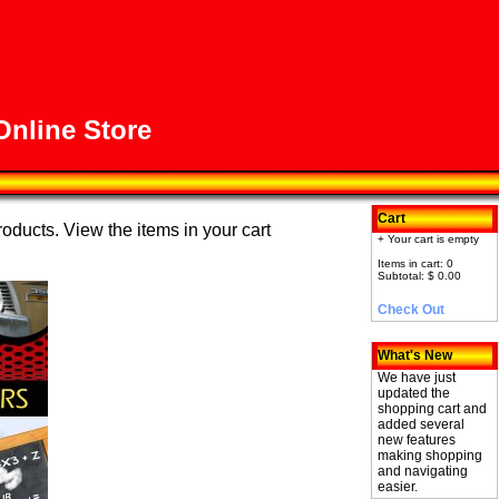
nline Store
Cart
roducts. View the items in your cart
+ Your cart is empty
Items in cart: 0
Subtotal: $ 0.00
Check Out
What's New
We have just
updated the
shopping cart and
added several
new features
making shopping
and navigating
easier.