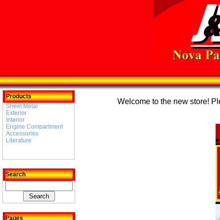
Products
Welcome to the new store! Plea
Sheet Metal
Exterior
Interior
Engine Compartment
Accessories
Literature
Search
Pages