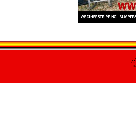
82
Da