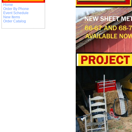
Home
Order By Phone
Event Schedule
New Items
Order Catalog