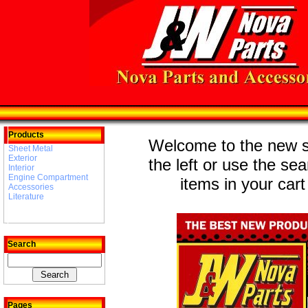
Products
Welcome to the new st
Sheet Metal
Exterior
the left or use the se
Interior
Engine Compartment
items in your cart
Accessories
Literature
Search
Pages