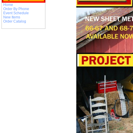
Home
Order By Phone
Event Schedule
New Items
Order Catalog