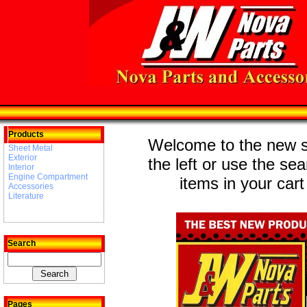
Products
Welcome to the new st
Sheet Metal
Exterior
the left or use the se
Interior
Engine Compartment
items in your cart
Accessories
Literature
Search
Pages