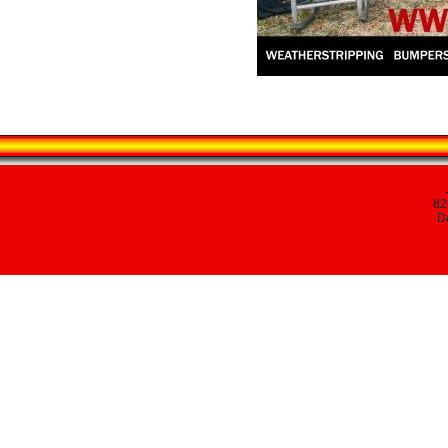
82
Da