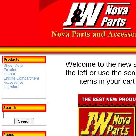
Products
Welcome to the new st
Sheet Metal
Exterior
the left or use the se
Interior
Engine Compartment
items in your cart
Accessories
Literature
Search
Pages