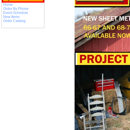
Home
Order By Phone
Event Schedule
New Items
Order Catalog