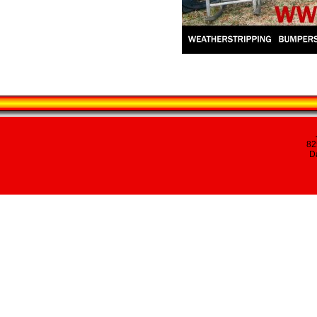
82
Da