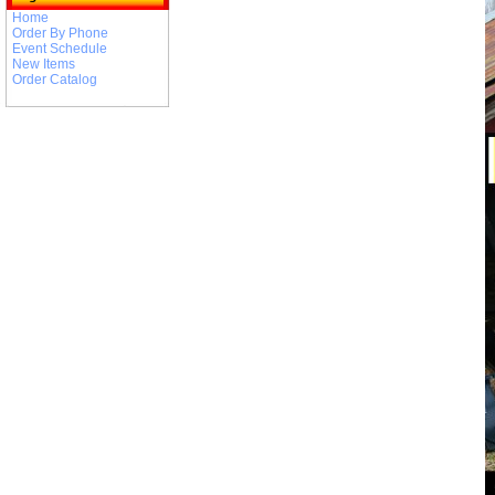
Home
Order By Phone
Event Schedule
New Items
Order Catalog