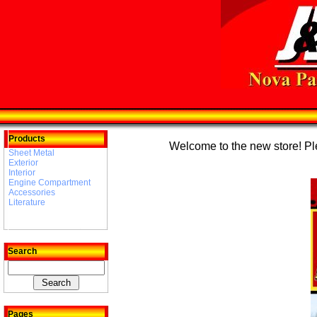
Products
Welcome to the new store! Plea
Sheet Metal
Exterior
Interior
Engine Compartment
Accessories
Literature
Search
Pages