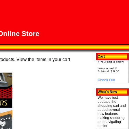
nline Store
Cart
roducts. View the items in your cart
+ Your cart is empty
Items in cart: 0
Subtotal: $ 0.00
Check Out
What's New
We have just
updated the
shopping cart and
added several
new features
making shopping
and navigating
easier.