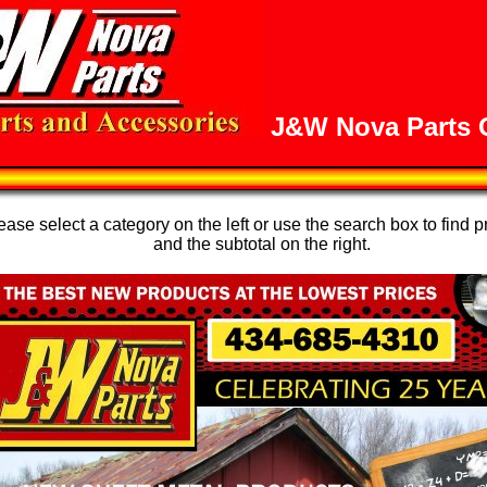
J&W Nova Parts O
se select a category on the left or use the search box to find p
and the subtotal on the right.