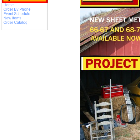
Home
Order By Phone
Event Schedule
New Items
Order Catalog