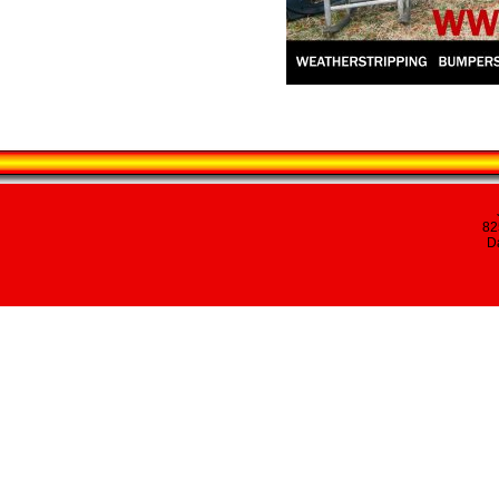
82
Da