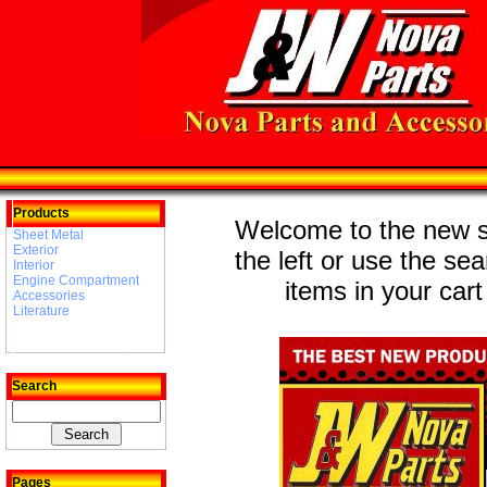
Products
Welcome to the new st
Sheet Metal
Exterior
the left or use the se
Interior
Engine Compartment
items in your cart
Accessories
Literature
Search
Pages