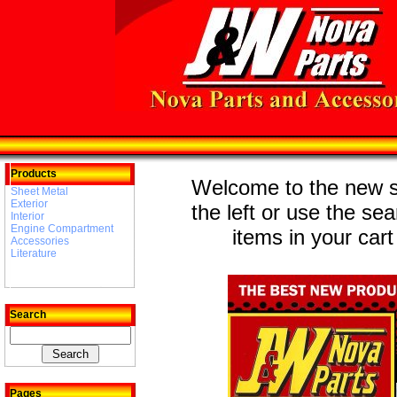
Products
Welcome to the new st
Sheet Metal
Exterior
the left or use the se
Interior
Engine Compartment
items in your cart
Accessories
Literature
Search
Pages