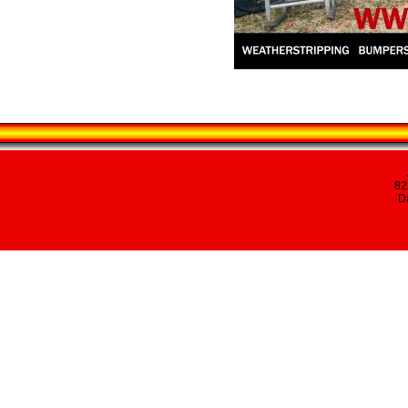
82
Da