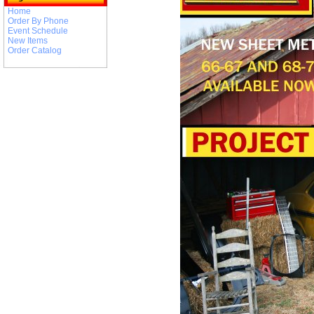
Home
Order By Phone
Event Schedule
New Items
Order Catalog