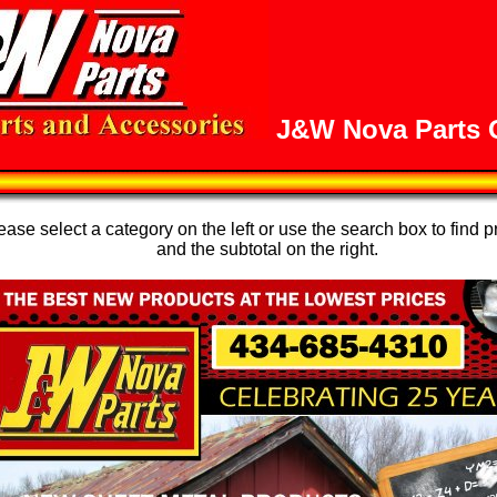
J&W Nova Parts O
se select a category on the left or use the search box to find p
and the subtotal on the right.