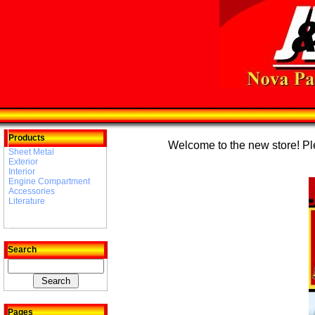
Products
Welcome to the new store! Plea
Sheet Metal
Exterior
Interior
Engine Compartment
Accessories
Literature
Search
Pages