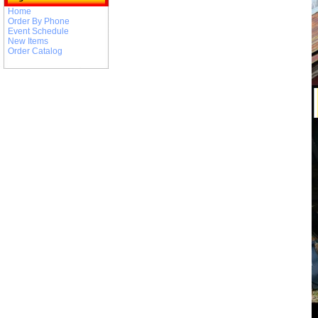
Home
Order By Phone
Event Schedule
New Items
Order Catalog