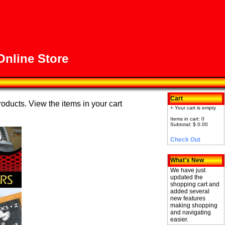
nline Store
Cart
roducts. View the items in your cart
+ Your cart is empty
Items in cart: 0
Subtotal: $ 0.00
Check Out
What's New
We have just
updated the
shopping cart and
added several
new features
making shopping
and navigating
easier.