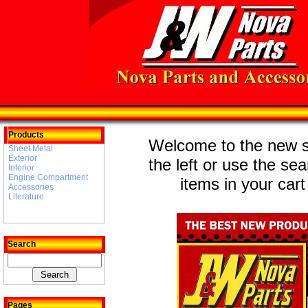
Products
Welcome to the new st
Sheet Metal
Exterior
the left or use the se
Interior
Engine Compartment
items in your cart
Accessories
Literature
Search
Pages