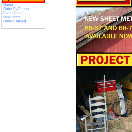
Home
Order By Phone
Event Schedule
New Items
Order Catalog