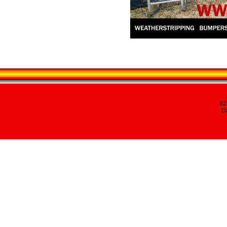
82
Da