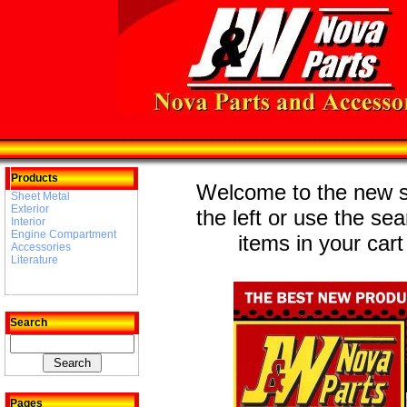
Products
Welcome to the new st
Sheet Metal
Exterior
the left or use the se
Interior
Engine Compartment
items in your cart
Accessories
Literature
Search
Pages