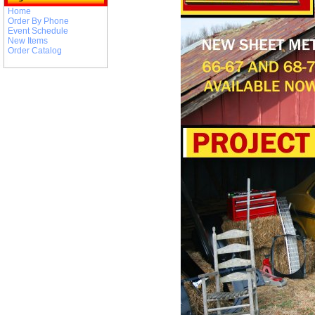
Home
Order By Phone
Event Schedule
New Items
Order Catalog