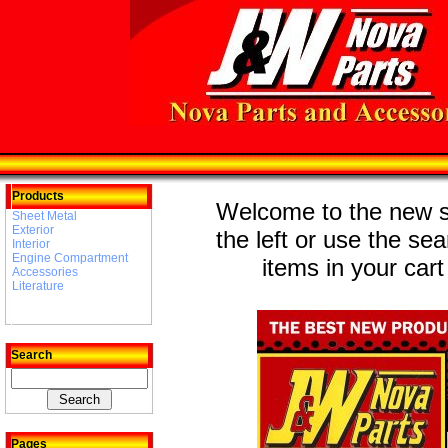
Products
Welcome to the new st
Sheet Metal
Exterior
the left or use the se
Interior
Engine Compartment
items in your cart
Accessories
Literature
Search
Pages