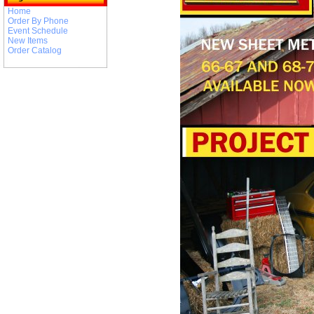
Home
Order By Phone
Event Schedule
New Items
Order Catalog