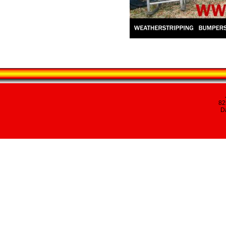
82
Da