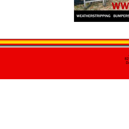
82
Da