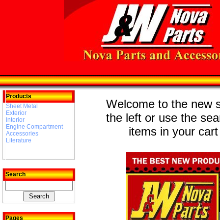
Products
Welcome to the new st
Sheet Metal
Exterior
the left or use the se
Interior
Engine Compartment
items in your cart
Accessories
Literature
Search
Pages