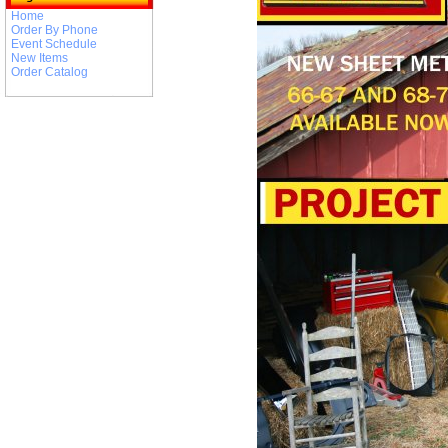
Home
Order By Phone
Event Schedule
New Items
Order Catalog