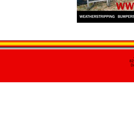
82
Da