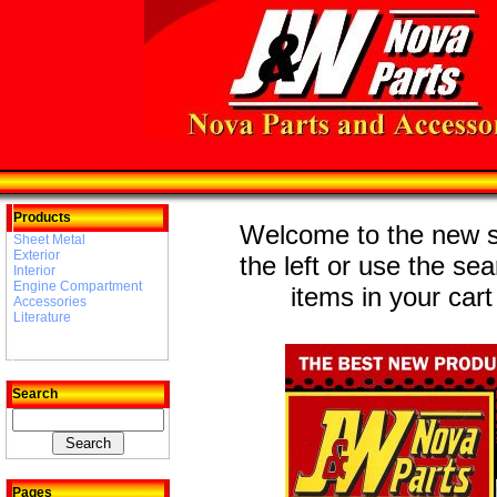
Products
Welcome to the new st
Sheet Metal
Exterior
the left or use the se
Interior
Engine Compartment
items in your cart
Accessories
Literature
Search
Pages