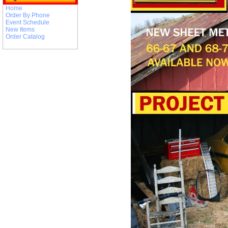
Home
Order By Phone
Event Schedule
New Items
Order Catalog