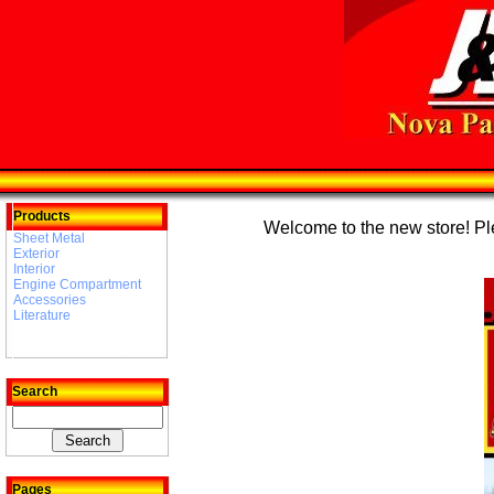
Products
Welcome to the new store! Plea
Sheet Metal
Exterior
Interior
Engine Compartment
Accessories
Literature
Search
Pages