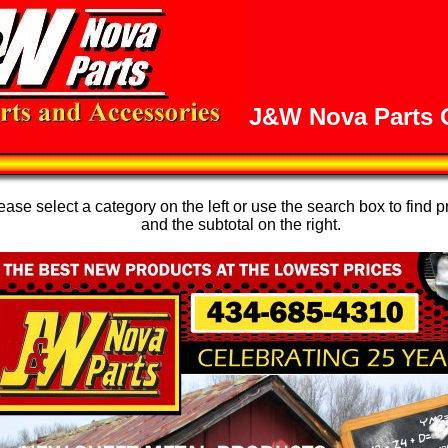
J&W Nova Parts O
se select a category on the left or use the search box to find p
and the subtotal on the right.