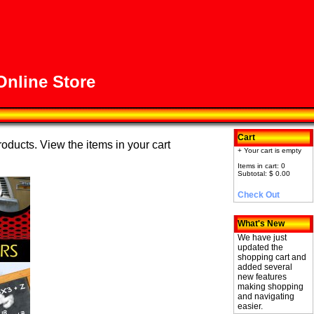
nline Store
Cart
roducts. View the items in your cart
+ Your cart is empty
Items in cart: 0
Subtotal: $ 0.00
Check Out
What's New
We have just
updated the
shopping cart and
added several
new features
making shopping
and navigating
easier.