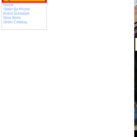
Home
Order By Phone
Event Schedule
New Items
Order Catalog