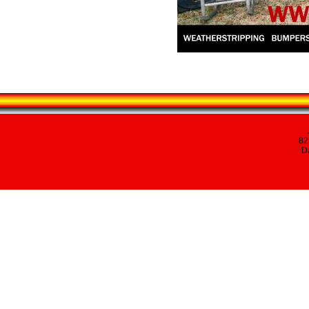
82
Da