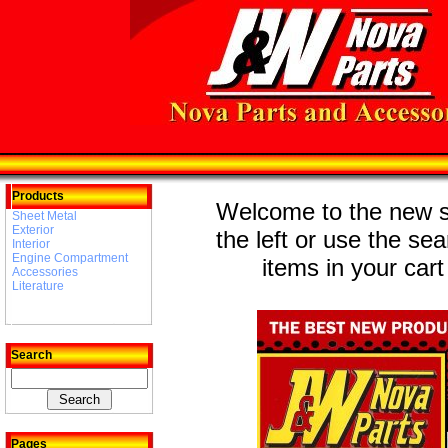
Products
Welcome to the new st
Sheet Metal
Exterior
the left or use the se
Interior
Engine Compartment
items in your cart
Accessories
Literature
Search
Pages