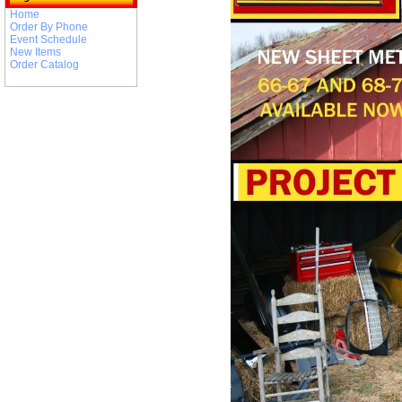
Home
Order By Phone
Event Schedule
New Items
Order Catalog