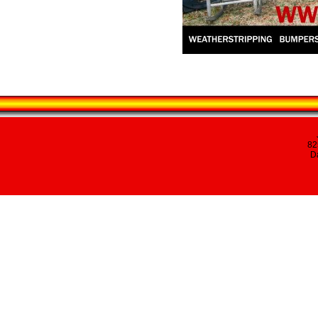
82
Da