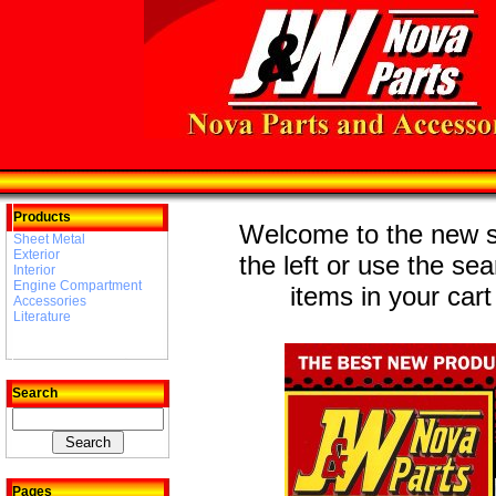
Products
Welcome to the new st
Sheet Metal
Exterior
the left or use the se
Interior
Engine Compartment
items in your cart
Accessories
Literature
Search
Pages