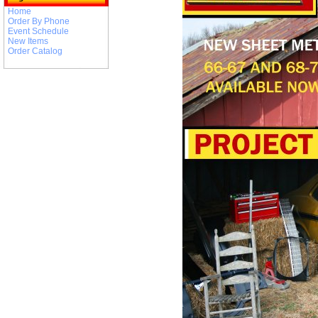
Home
Order By Phone
Event Schedule
New Items
Order Catalog