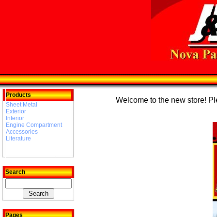
Products
Welcome to the new store! Plea
Sheet Metal
Exterior
Interior
Engine Compartment
Accessories
Literature
Search
Pages