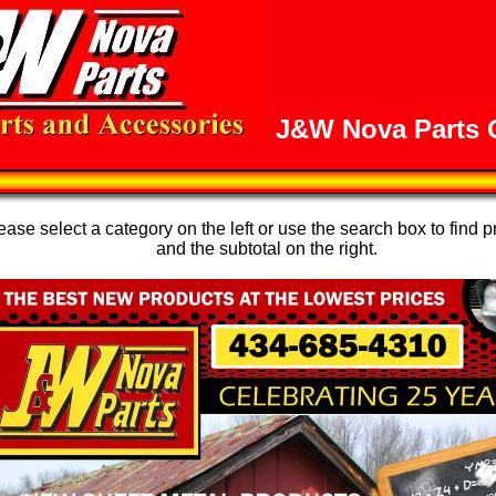
J&W Nova Parts O
se select a category on the left or use the search box to find p
and the subtotal on the right.