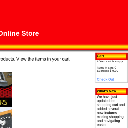
nline Store
Cart
roducts. View the items in your cart
+ Your cart is empty
Items in cart: 0
Subtotal: $ 0.00
Check Out
What's New
We have just
updated the
shopping cart and
added several
new features
making shopping
and navigating
easier.