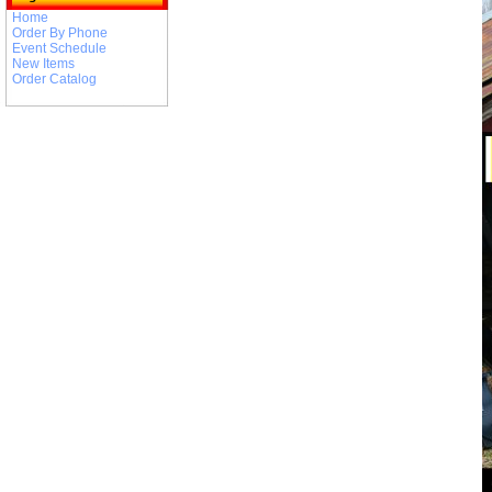
Home
Order By Phone
Event Schedule
New Items
Order Catalog