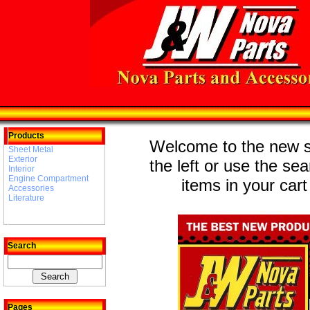
Products
Welcome to the new st
Sheet Metal
Exterior
the left or use the se
Interior
Engine Compartment
items in your cart
Accessories
Literature
Search
Pages