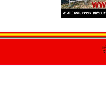
82
Da