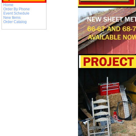
Home
Order By Phone
Event Schedule
New Items
Order Catalog