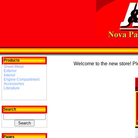
Products
Welcome to the new store! Plea
Sheet Metal
Exterior
Interior
Engine Compartment
Accessories
Literature
Search
Pages