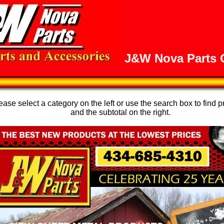
J&W Nova Parts O
se select a category on the left or use the search box to find p
and the subtotal on the right.