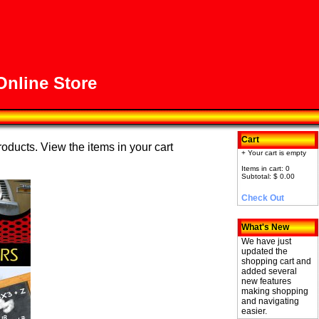
nline Store
Cart
roducts. View the items in your cart
+ Your cart is empty
Items in cart: 0
Subtotal: $ 0.00
Check Out
What's New
We have just
updated the
shopping cart and
added several
new features
making shopping
and navigating
easier.