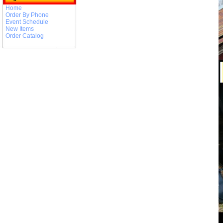
Home
Order By Phone
Event Schedule
New Items
Order Catalog