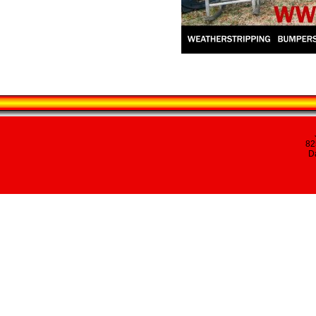
82
Da