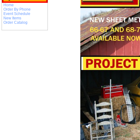
Home
Order By Phone
Event Schedule
New Items
Order Catalog