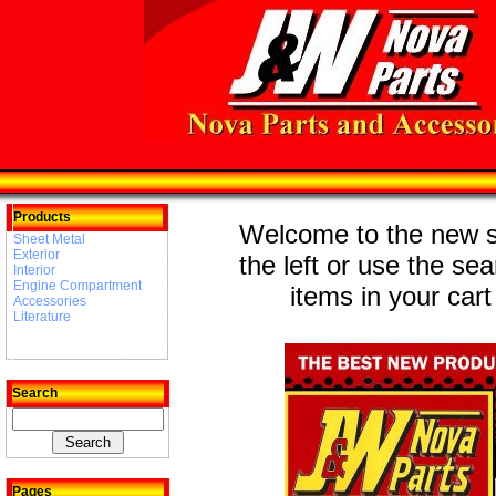
Products
Welcome to the new st
Sheet Metal
Exterior
the left or use the se
Interior
Engine Compartment
items in your cart
Accessories
Literature
Search
Pages