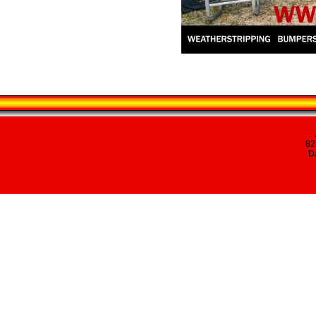
82
Da