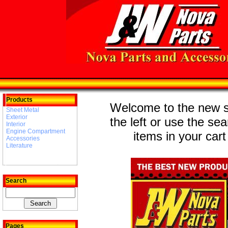
Products
Welcome to the new st
Sheet Metal
Exterior
the left or use the se
Interior
Engine Compartment
items in your cart
Accessories
Literature
Search
Pages