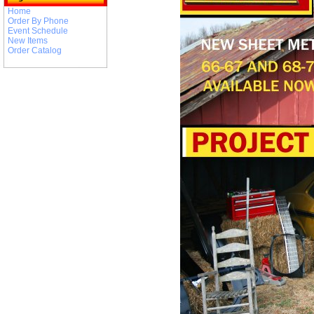
Home
Order By Phone
Event Schedule
New Items
Order Catalog