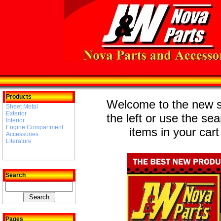
Products
Welcome to the new st
Sheet Metal
Exterior
the left or use the se
Interior
Engine Compartment
items in your cart
Accessories
Literature
Search
Pages