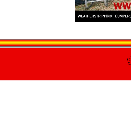
82
Da