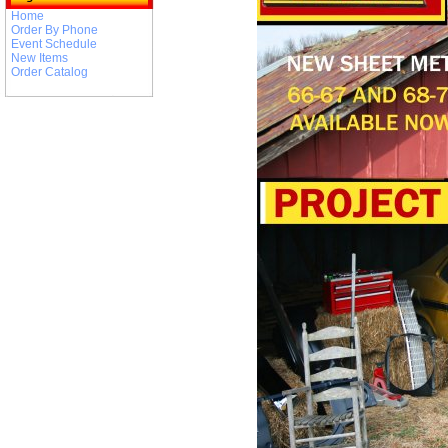
Home
Order By Phone
Event Schedule
New Items
Order Catalog