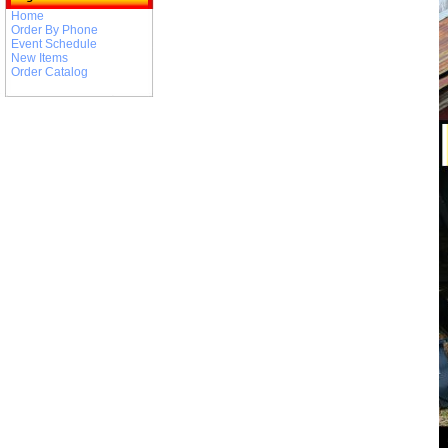
Home
Order By Phone
Event Schedule
New Items
Order Catalog