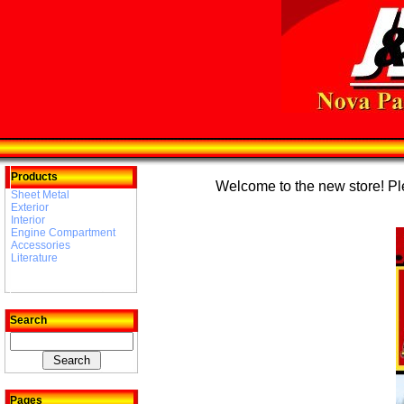
Products
Welcome to the new store! Plea
Sheet Metal
Exterior
Interior
Engine Compartment
Accessories
Literature
Search
Pages