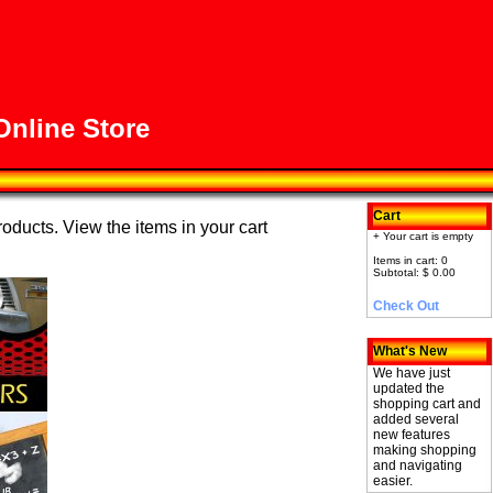
nline Store
Cart
roducts. View the items in your cart
+ Your cart is empty
Items in cart: 0
Subtotal: $ 0.00
Check Out
What's New
We have just
updated the
shopping cart and
added several
new features
making shopping
and navigating
easier.