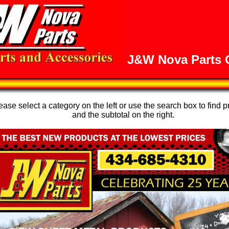
J&W Nova Parts O
se select a category on the left or use the search box to find p
and the subtotal on the right.