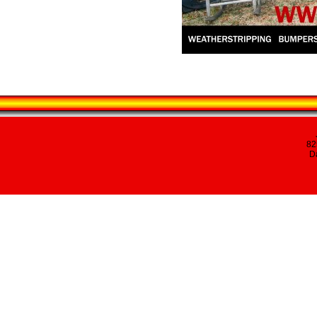
82
Da