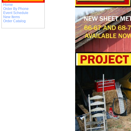
Home
Order By Phone
Event Schedule
New Items
Order Catalog