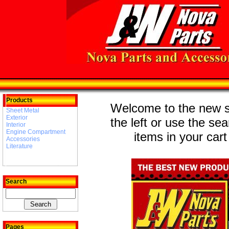
Products
Welcome to the new st
Sheet Metal
Exterior
the left or use the se
Interior
Engine Compartment
items in your cart
Accessories
Literature
Search
Pages