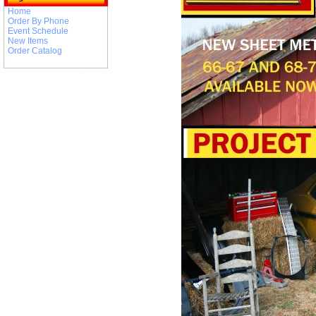
Home
Order By Phone
Event Schedule
New Items
Order Catalog