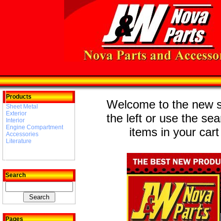
Products
Welcome to the new st
Sheet Metal
Exterior
the left or use the se
Interior
Engine Compartment
items in your cart
Accessories
Literature
Search
Pages