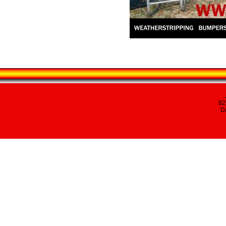
82
Da