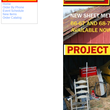
Home
Order By Phone
Event Schedule
New Items
Order Catalog