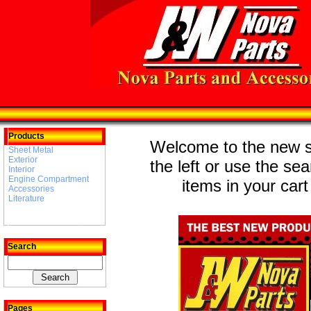
Products
Welcome to the new st
Sheet Metal
Exterior
the left or use the se
Interior
Engine Compartment
items in your cart
Accessories
Literature
Search
Pages