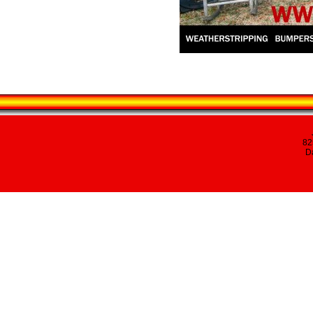
82
Da