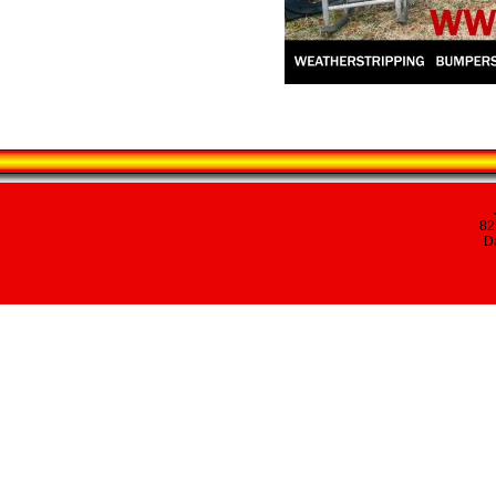
82
Da