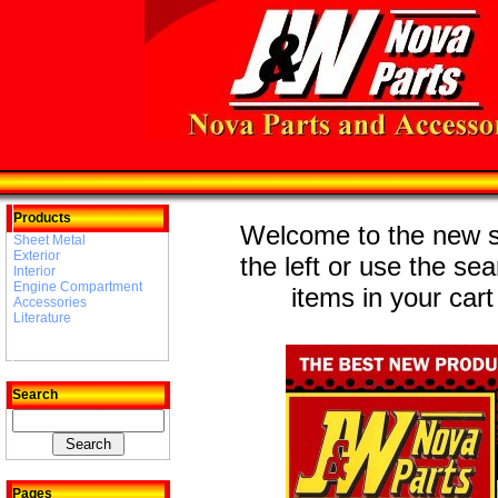
Products
Welcome to the new st
Sheet Metal
Exterior
the left or use the se
Interior
Engine Compartment
items in your cart
Accessories
Literature
Search
Pages