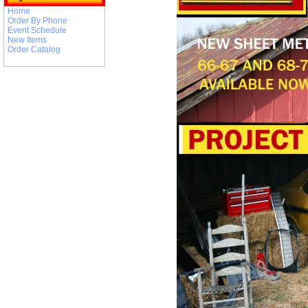
Home
Order By Phone
Event Schedule
New Items
Order Catalog