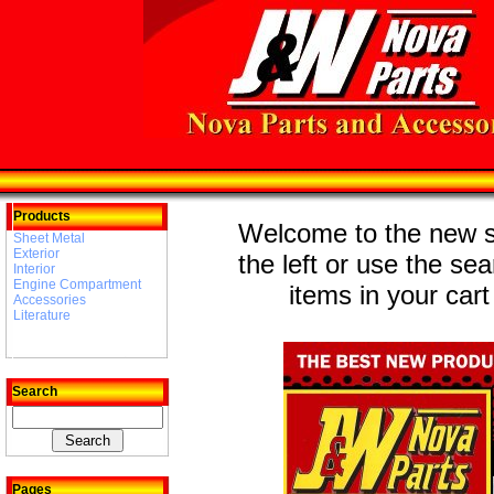
Products
Welcome to the new st
Sheet Metal
Exterior
the left or use the se
Interior
Engine Compartment
items in your cart
Accessories
Literature
Search
Pages