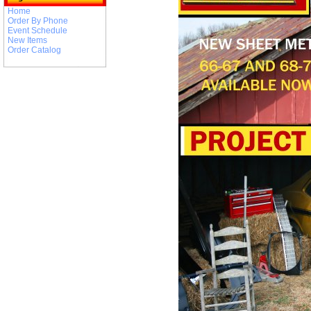
Home
Order By Phone
Event Schedule
New Items
Order Catalog