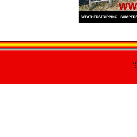
82
Da