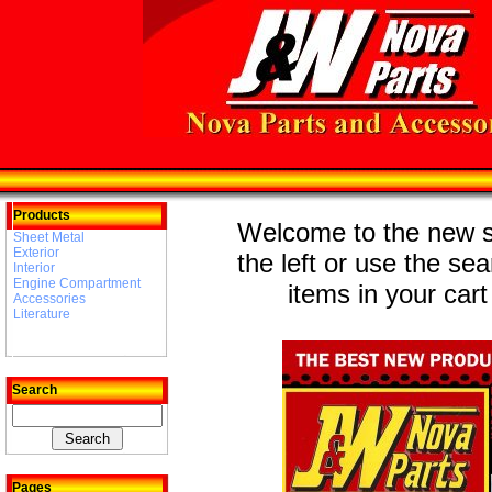
Products
Welcome to the new st
Sheet Metal
Exterior
the left or use the se
Interior
Engine Compartment
items in your cart
Accessories
Literature
Search
Pages