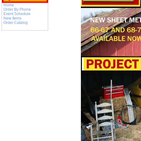
Home
Order By Phone
Event Schedule
New Items
Order Catalog