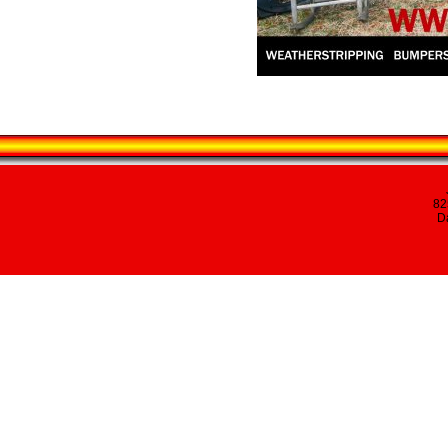
82
Da