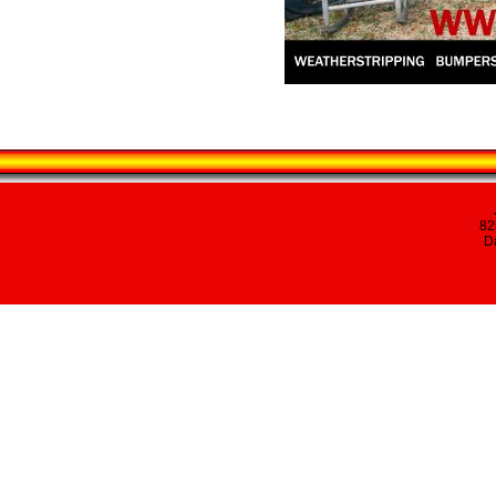
82
Da