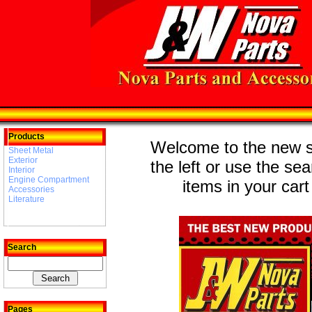
Products
Welcome to the new st
Sheet Metal
Exterior
the left or use the se
Interior
Engine Compartment
items in your cart
Accessories
Literature
Search
Pages