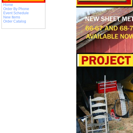
Home
Order By Phone
Event Schedule
New Items
Order Catalog