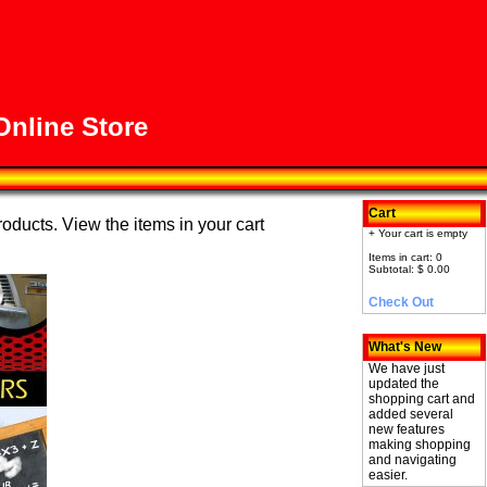
nline Store
Cart
roducts. View the items in your cart
+ Your cart is empty
Items in cart: 0
Subtotal: $ 0.00
Check Out
What's New
We have just
updated the
shopping cart and
added several
new features
making shopping
and navigating
easier.