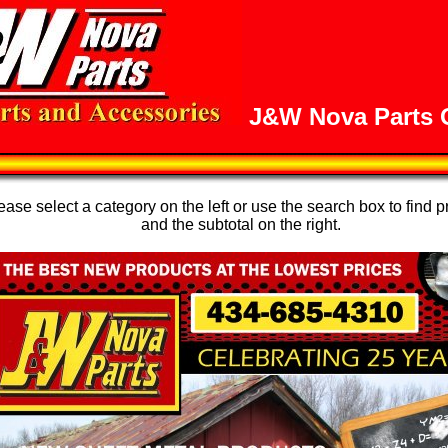
J&W Nova Parts O
se select a category on the left or use the search box to find p
and the subtotal on the right.