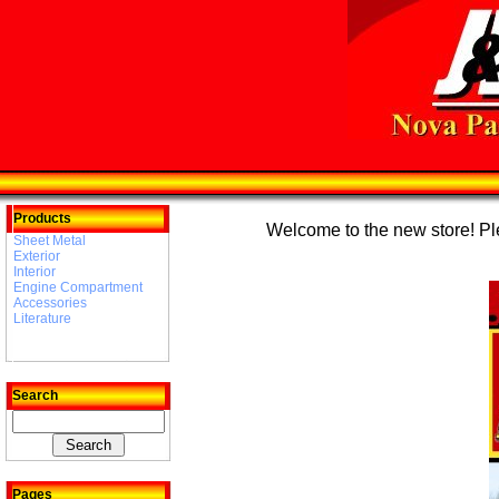
Products
Welcome to the new store! Plea
Sheet Metal
Exterior
Interior
Engine Compartment
Accessories
Literature
Search
Pages