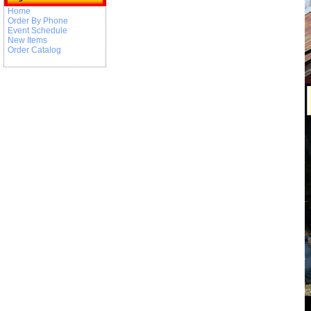
Home
Order By Phone
Event Schedule
New Items
Order Catalog