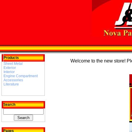
Products
Welcome to the new store! Plea
Sheet Metal
Exterior
Interior
Engine Compartment
Accessories
Literature
Search
Pages