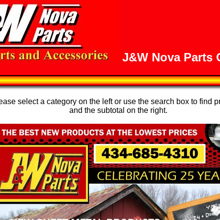
J&W Nova Parts O
se select a category on the left or use the search box to find p
and the subtotal on the right.