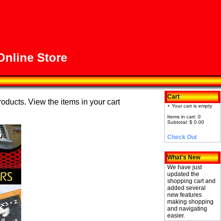
nline Store
Cart
roducts. View the items in your cart
+ Your cart is empty
Items in cart: 0
Subtotal: $ 0.00
Check Out
What's New
We have just
updated the
shopping cart and
added several
new features
making shopping
and navigating
easier.