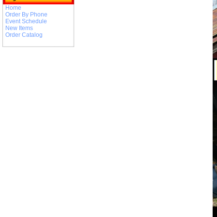
Home
Order By Phone
Event Schedule
New Items
Order Catalog