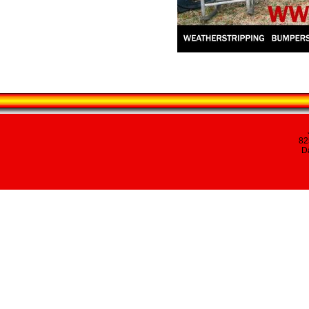
82
Da