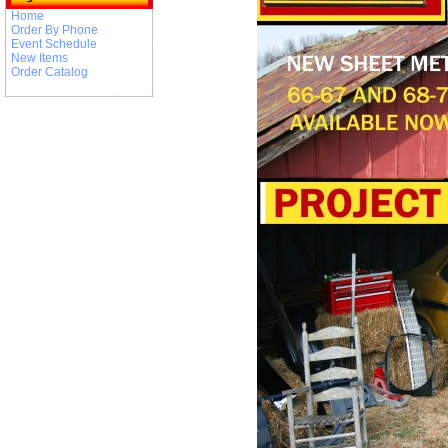
Home
Order By Phone
Event Schedule
New Items
Order Catalog