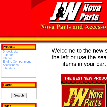
Products
Welcome to the new st
Sheet Metal
Exterior
the left or use the se
Interior
Engine Compartment
items in your cart
Accessories
Literature
Search
Pages