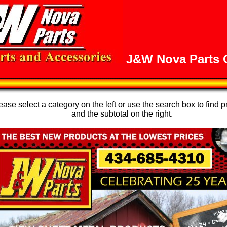
J&W Nova Parts O
se select a category on the left or use the search box to find p
and the subtotal on the right.