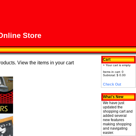
nline Store
Cart
roducts. View the items in your cart
+ Your cart is empty
Items in cart: 0
Subtotal: $ 0.00
Check Out
What's New
We have just
updated the
shopping cart and
added several
new features
making shopping
and navigating
easier.