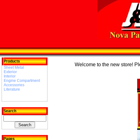
Products
Welcome to the new store! Plea
Sheet Metal
Exterior
Interior
Engine Compartment
Accessories
Literature
Search
Pages