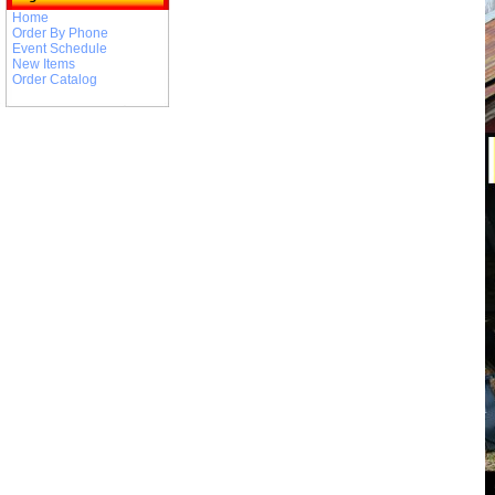
Home
Order By Phone
Event Schedule
New Items
Order Catalog