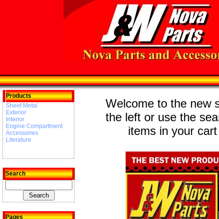
Products
Welcome to the new st
Sheet Metal
Exterior
the left or use the se
Interior
Engine Compartment
items in your cart
Accessories
Literature
Search
Pages