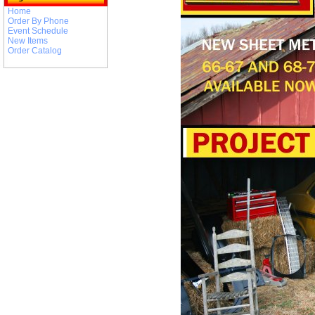
Home
Order By Phone
Event Schedule
New Items
Order Catalog