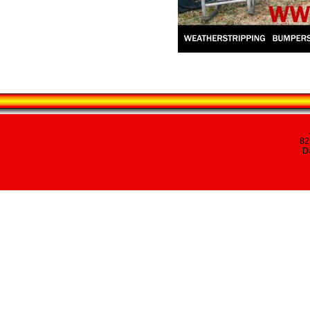
82
Da