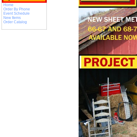
Home
Order By Phone
Event Schedule
New Items
Order Catalog