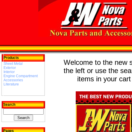
Products
Welcome to the new st
Sheet Metal
Exterior
the left or use the se
Interior
Engine Compartment
items in your cart
Accessories
Literature
Search
Pages