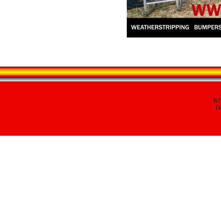
82
Da