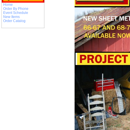
Home
Order By Phone
Event Schedule
New Items
Order Catalog