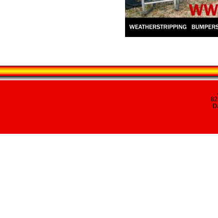
82
Da