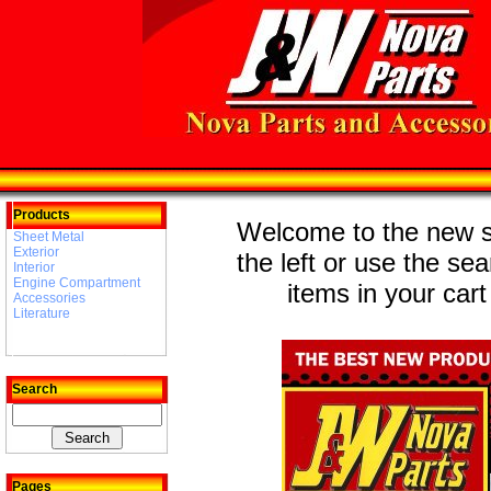
Products
Welcome to the new st
Sheet Metal
Exterior
the left or use the se
Interior
Engine Compartment
items in your cart
Accessories
Literature
Search
Pages