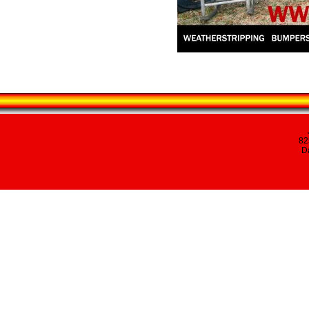
82
Da