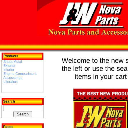
Products
Welcome to the new st
Sheet Metal
Exterior
the left or use the se
Interior
Engine Compartment
items in your cart
Accessories
Literature
Search
Pages