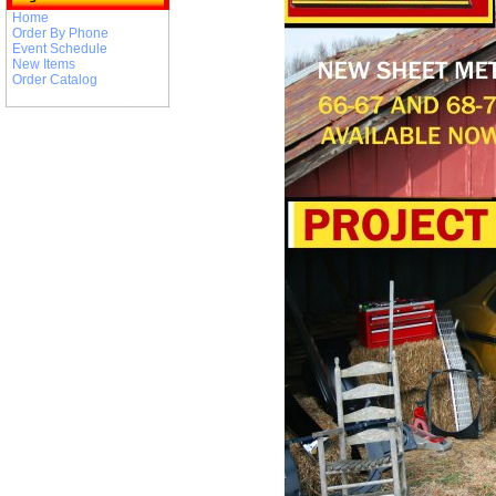
Home
Order By Phone
Event Schedule
New Items
Order Catalog